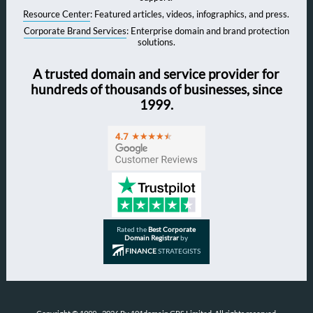
Resource Center
: Featured articles, videos, infographics, and press.
Corporate Brand Services
: Enterprise domain and brand protection
solutions.
A trusted domain and service provider for
hundreds of thousands of businesses, since
1999.
Rated the
Best Corporate
Domain Registrar
by
FINANCE
STRATEGISTS