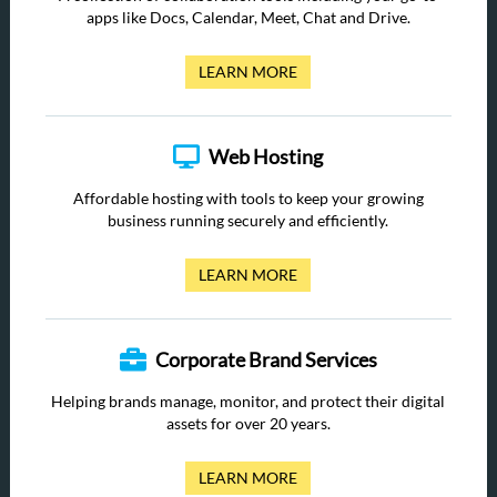
apps like Docs, Calendar, Meet, Chat and Drive.
LEARN MORE
Web Hosting
Affordable hosting with tools to keep your growing
business running securely and efficiently.
LEARN MORE
Corporate Brand Services
Helping brands manage, monitor, and protect their digital
assets for over 20 years.
LEARN MORE