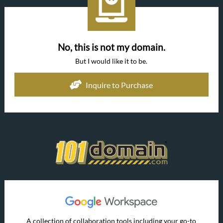
No, this is not my domain.
But I would like it to be.
Inquire to Purchase
A collection of collaboration tools including your go-to