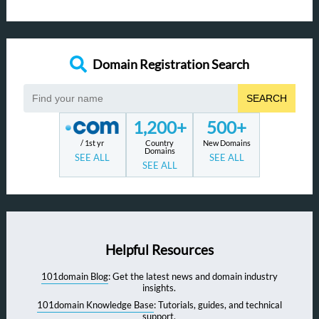
Domain Registration Search
SEARCH
1,200+
500+
/ 1st yr
Country
New Domains
Domains
SEE ALL
SEE ALL
SEE ALL
Helpful Resources
101domain Blog
: Get the latest news and domain industry
insights.
101domain Knowledge Base
: Tutorials, guides, and technical
support.