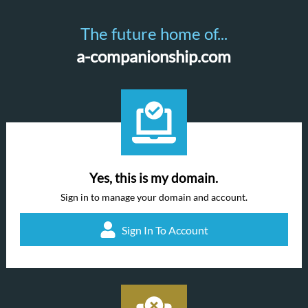
The future home of...
a-companionship.com
Yes, this is my domain.
Sign in to manage your domain and account.
Sign In To Account